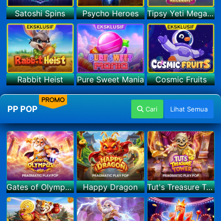
Satoshi Spins
Psycho Heroes
Tipsy Yeti Megaways
Rabbit Heist
Pure Sweet Mania
Cosmic Fruits
PROMO
PP POP
Cari
Lihat Semua
Gates of Olympus POP
Happy Dragon
Tut's Treasure Tower