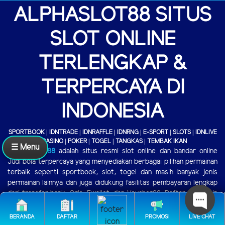
ALPHASLOT88 SITUS
SLOT ONLINE
TERLENGKAP &
TERPERCAYA DI
INDONESIA
SPORTBOOK | IDNTRADE | IDNRAFFLE | IDNRNG | E-SPORT | SLOTS | IDNLIVE
| CASINO | POKER | TOGEL | TANGKAS | TEMBAK IKAN
☰ Menu
ALPHASLOT88
adalah situs resmi slot online dan bandar online
Judi bola terpercaya yang menyediakan berbagai pilihan permainan
terbaik seperti sportbook, slot, togel dan masih banyak jenis
permainan lainnya dan juga didukung fasilitas pembayaran lengkap
dari transfer bank, Qris, Ewallet, dan Voucher88. Daftar dan Login
ALPHASLOT88 Sekarang!
BERANDA
DAFTAR
PROMOSI
LIVE CHAT