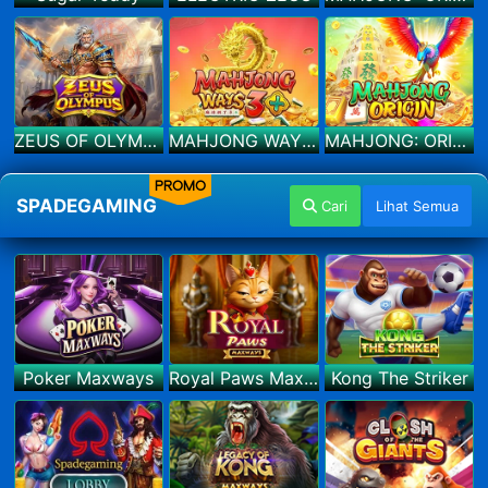
ZEUS OF OLYMPUS
MAHJONG WAYS 3+
MAHJONG: ORIGIN
PROMO
SPADEGAMING
Cari
Lihat Semua
Poker Maxways
Royal Paws Maxways
Kong The Striker