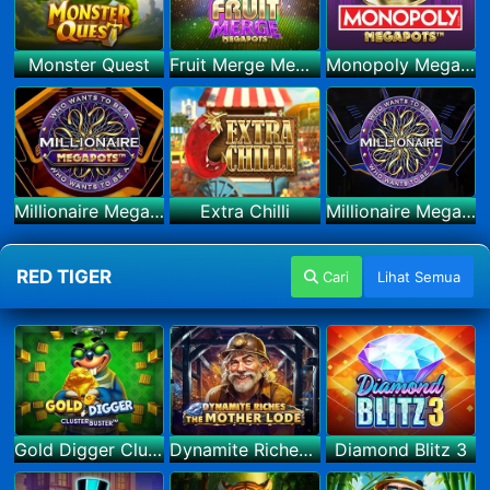
Monster Quest
Fruit Merge Megapots
Monopoly Megapots
Millionaire Megapots
Extra Chilli
Millionaire Megaways
RED TIGER
Cari
Lihat Semua
Gold Digger Cluster Buster
Dynamite Riches The Mother Lode
Diamond Blitz 3