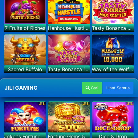
7 Fruits of Riches
Henhouse Hustle: Hold and Win
Tasty Bonanza Max Scatter
Sacred Buffalo
Tasty Bonanza 10,000
Way of the Wolf Hold and Win Extreme 10,000
JILI GAMING
Cari
Lihat Semua
Joker's Fortune Jili
Fortune Gems 500 Jili
Dice & Drop