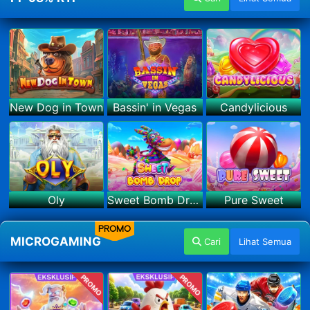
New Dog in Town
Bassin' in Vegas
Candylicious
Oly
Sweet Bomb Drop
Pure Sweet
PROMO
MICROGAMING
Cari
Lihat Semua
PROMO
PROMO