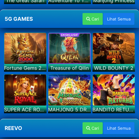
The Great Safari
Adventure To The West
Mahjong Princess
5G GAMES
Cari
Lihat Semua
Fortune Gems 2000
Treasure of Qilin
WILD BOUNTY 2
SUPER ACE ROYAL
MAHJONG 5 DRAGONS
BANDITO RETURNS
REEVO
Cari
Lihat Semua