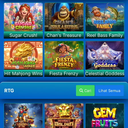
Sugar Crush!
Chan's Treasure
Reel Bass Family
Hit Mahjong Wins
Fiesta Frenzy
Celestial Goddess
RTG
Cari
Lihat Semua