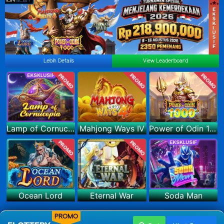
Lebih Details
View Leaderboard
PROMO
PROMO
PROMO
Lamp of Cornucopia
Mahjong Ways IV
Power of Odin 1000
PROMO
PROMO
Ocean Lord
Eternal War
Soda Man
PROMO