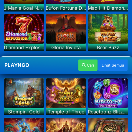
J Mania Goal Nations
Bufon Fortuna Deluxe
Mad Hit Diamonds Deluxe
Diamond Explosion 777
Gloria Invicta
Bear Buzz
PLAYNGO
Cari
Lihat Semua
Stompin' Gold
Temple of Three
Reactoonz Blitzways