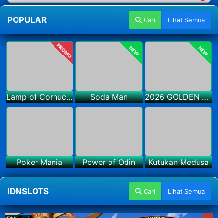
POPULAR
Cari
Lihat Semua
PROMO
NEW
NEW
Lamp of Cornucopia
Soda Man
2026 GOLDEN GOAL RUSH
Poker Mania
Power of Odin
Kutukan Medusa
IDNSLOTS
Cari
Lihat Semua