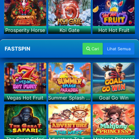
Prosperity Horse
Koi Gate
Hot Hot Fruit
FASTSPIN
Cari
Lihat Semua
Vegas Hot Fruit
Summer Splash Paradise
Goal Go Win