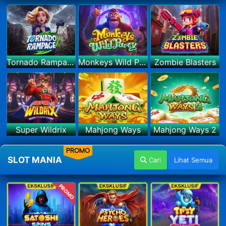
Tornado Rampage
Monkeys Wild Party
Zombie Blasters
Super Wildrix
Mahjong Ways
Mahjong Ways 2
PROMO
SLOT MANIA
Cari
Lihat Semua
PROMO