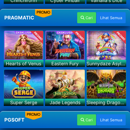
Chinchirorin
Cyber Pinball
Valhalla's Dice
PROMO
PRAGMATIC
Cari
Lihat Semua
PROMO
PROMO
PROMO
Hearts of Venus
Eastern Fury
Sunnydaze Asylum
Super Serge
Jade Legends
Sleeping Dragon Ultra Dark
PROMO
PGSOFT
Cari
Lihat Semua