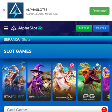
×
ALPHASLOT88
Download
ALPHASLOT88 Mobile App
MASUK
DAFTAR
Slots
BERANDA
SLOT GAMES