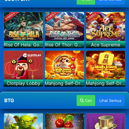
Rise Of Hela: Gods At War
Rise Of Thor: Gods At War
Ace Supreme
Clotplay Lobby
Mahjong Self-Drawn Win 4
Mahjong Self-Drawn Win 3
BTG
Cari
Lihat Semua