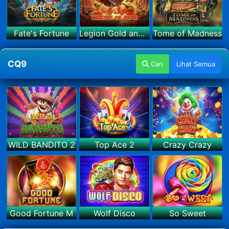
Fate's Fortune
Legion Gold and the Throne of Dead
Tome of Madness
CQ9
Cari
Lihat Semua
WILD BANDITO 2
Top Ace 2
Crazy Crazy
Good Fortune M
Wolf Disco
So Sweet