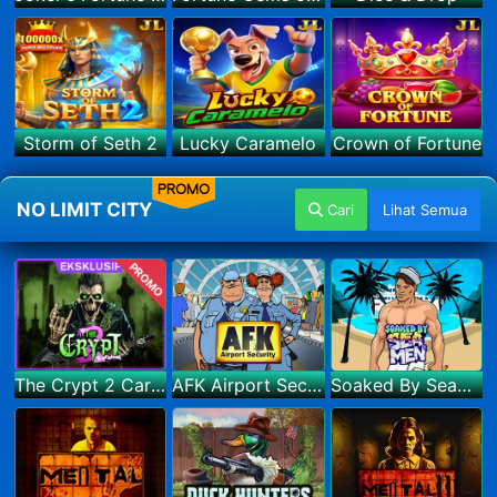
Storm of Seth 2
Lucky Caramelo
Crown of Fortune
PROMO
NO LIMIT CITY
Cari
Lihat Semua
PROMO
The Crypt 2 Carnival
AFK Airport Security
Soaked By Seamen