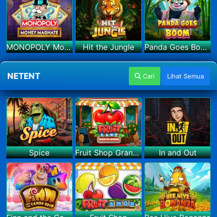
MONOPOLY Money Magnate
Hit the Jungle
Panda Goes Boom
NETENT
Cari
Lihat Semua
Spice
Fruit Shop Grand Re-Opening
In and Out