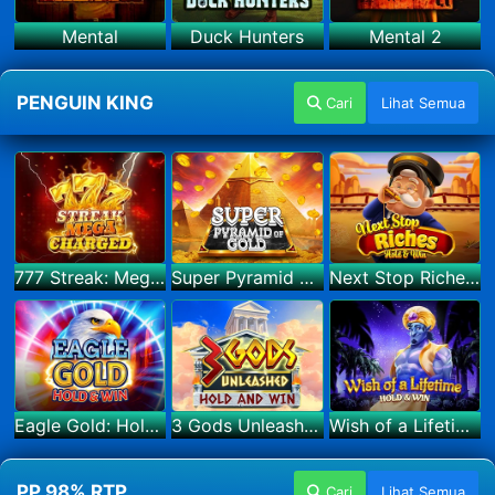
Mental
Duck Hunters
Mental 2
PENGUIN KING
Cari
Lihat Semua
777 Streak: Megacharged
Super Pyramid of Gold Hold & Win
Next Stop Riches Hold & Win
Eagle Gold: Hold & Win
3 Gods Unleashed: Hold & Win
Wish of a Lifetime Hold & Win
PP 98% RTP
Cari
Lihat Semua