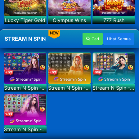
Lucky Tiger Gold
Olympus Wins
777 Rush
NEW
STREAM N SPIN
Cari
Lihat Semua
Stream N Spin - Angela
Stream N Spin - Lisa
Stream N Spin - Kimmy
Stream N Spin - Luna