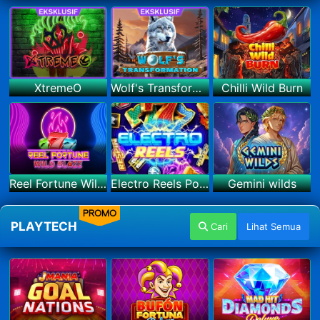
XtremeO
Wolf's Transformation
Chilli Wild Burn
Reel Fortune Wild Blaze
Electro Reels Power Portal
Gemini wilds
PROMO
PLAYTECH
Cari
Lihat Semua