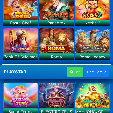
Pasta Chef
Ranagrok
Nezha 2
Book Of Suleiman
Roma
Roma Legacy
PLAYSTAR
Cari
Lihat Semua
Sugar Teddy
ELECTRIC ZEUS
MAHJONG: ORIGIN 2