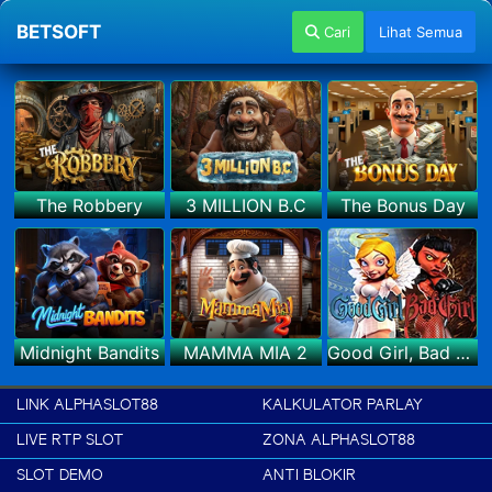
BETSOFT
Cari
Lihat Semua
The Robbery
3 MILLION B.C
The Bonus Day
Midnight Bandits
MAMMA MIA 2
Good Girl, Bad Girl
LINK ALPHASLOT88
KALKULATOR PARLAY
LIVE RTP SLOT
ZONA ALPHASLOT88
SLOT DEMO
ANTI BLOKIR