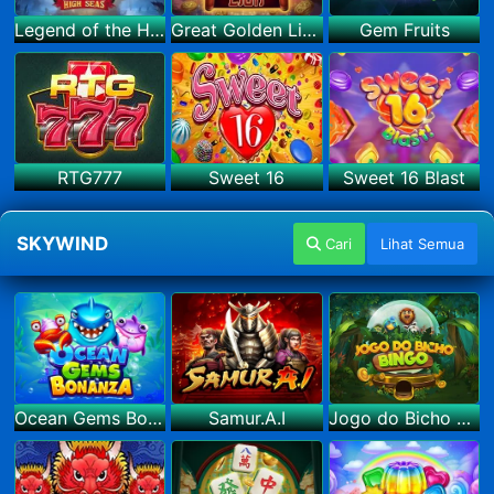
Legend of the High Seas
Great Golden Lion
Gem Fruits
RTG777
Sweet 16
Sweet 16 Blast
SKYWIND
Cari
Lihat Semua
Ocean Gems Bonanza
Samur.A.I
Jogo do Bicho Bingo