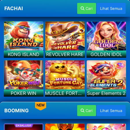
FACHAI
Cari
Lihat Semua
KONG ISLAND
REVOLVER HARE
GOLDEN IDOL
POKER WIN
MUSCLE FORTUNE CAT
Super Elements 2
NEW
BOOMING
Cari
Lihat Semua