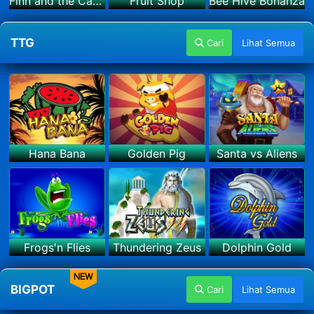
Finn and the Candy Spin
Fruit Shop
Bee Hive Bonanza
TTG
Cari
Lihat Semua
Hana Bana
Golden Pig
Santa vs Aliens
Frogs'n Flies
Thundering Zeus
Dolphin Gold
NEW
BIGPOT
Cari
Lihat Semua