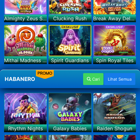
Almighty Zeus Spin Royal
Clucking Rush
Break Away Deluxe Triple Pots
Mithai Madness 10000X
Spirit Guardians
Spin Royal Tiles
PROMO
HABANERO
Cari
Lihat Semua
Rhythm Nights
Galaxy Babies
Raiden Shogun