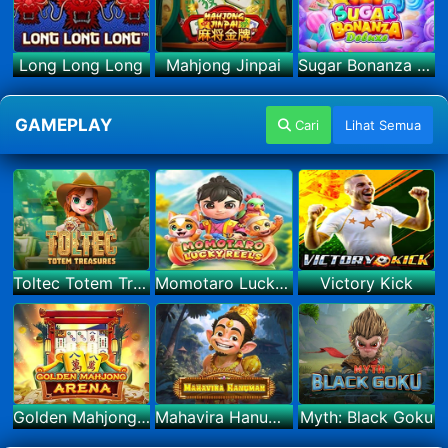
Long Long Long
Mahjong Jinpai
Sugar Bonanza Deluxe
GAMEPLAY
Cari
Lihat Semua
Toltec Totem Treasures
Momotaro Lucky Reels
Victory Kick
Golden Mahjong Arena
Mahavira Hanuman
Myth: Black Goku