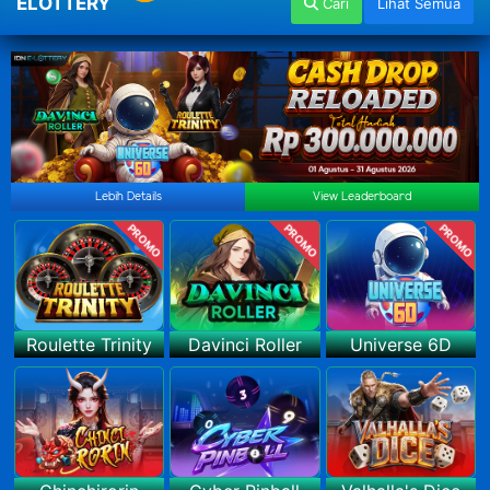
ELOTTERY
Cari
Lihat Semua
Lebih Details
View Leaderboard
PROMO
PROMO
PROMO
Roulette Trinity
Davinci Roller
Universe 6D