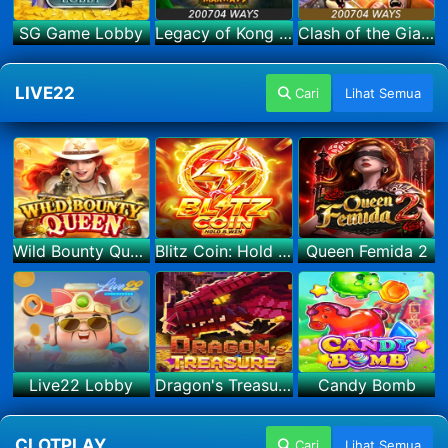
SG Game Lobby
Legacy of Kong Maxways
Clash of the Giants
LIVE22
Cari
Lihat Semua
Wild Bounty Queen
Blitz Coin: Hold & Win
Queen Femida 2
Live22 Lobby
Dragon's Treasure Live22
Candy Bomb
CLOTPLAY
Cari
Lihat Semua