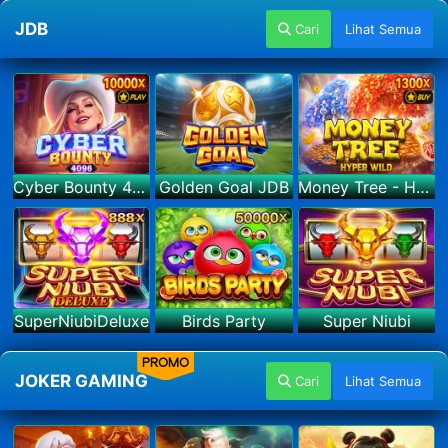
JDB
Cari
Lihat Semua
Cyber Bounty 4096
Golden Goal JDB
Money Tree - Hyper Wild
SuperNiubiDeluxe
Birds Party
Super Niubi
PROMO
JOKER GAMING
Cari
Lihat Semua