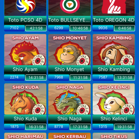
Toto PCSO 4D
Toto BULLSEYE 4D
Toto OREGON 4D
7102
6299
9936
42:1:57
10:46:57
6:46:57
Shio Ayam
Shio Monyet
Shio Kambing
2274
7968
7587
14:31:57
11:31:57
13:31:57
Shio Kuda
Shio Naga
Shio Kelinci
1875
8778
1315
16:31:57
17:31:57
19:31:57