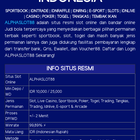
SPORTBOOK | IDNTRADE | IDNRAFFLE | IDNRNG | E-SPORT | SLOTS | IDNLIVE
| CASINO | POKER | TOGEL | TANGKAS | TEMBAK IKAN
ALPHASLOT88
adalah situs resmi slot online dan bandar online
Judi bola terpercaya yang menyediakan berbagai pilihan permainan
terbaik seperti sportbook, slot, togel dan masih banyak jenis
permainan lainnya dan juga didukung fasilitas pembayaran lengkap
dari transfer bank, Qris, Ewallet, dan Voucher88. Daftar dan Login
ALPHASLOT88 Sekarang!
INFO SITUS RESMI
Situs Slot
ALPHASLOT88
Online
Min Depo /
IDR 10,000 / 25,000
WD
Jenis
Slot, Live Casino, Sportbook, Poker, Togel, Trading, Tangkas,
Permainan
Trading, Idnlive, E-sport & Arcade
Proses
+/- 2 Menit
DP/WD
Winrate
99,89% ⚡
Mata Uang:
IDR (Indonesian Rupiah)
Metode