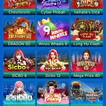
Chinchirorin
Cyber Pinball
Valhalla's Dice
DRAGON 5D
Winzo Wheels 9
Long Hu Clash
SICBO 6
Sicbo 12
Mega Prize 4D