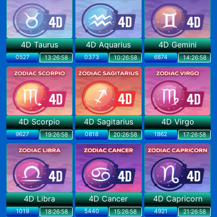
4D Taurus
4D Aquarius
4D Gemini
0527
0373
6874
13:26:57
10:26:57
14:26:57
4D Scorpio
4D Sagitarius
4D Virgo
9627
0818
1862
19:26:57
20:26:57
17:26:57
4D Libra
4D Cancer
4D Capricorn
1019
5440
4921
18:26:57
15:26:57
21:26:57