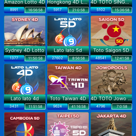
Amazon Lotto 4D
Hongkong 4D Lotto
4D TOTO SINGAPORE POOLS
8991
5917
5102
16:56:57
21:0:57
15:36:57
Sydney 4D Lotto
Lato lato 5d
Toto Saigon 5D
1377
27602
48541
11:50:57
8:56:57
12:41:57
Lato lato 4d
Toto Taiwan 4D
4D TOTO Jowo POOLS
3431
9624
4796
11:51:57
41:16:57
7:0:57