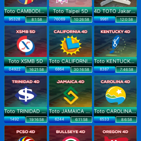
Toto CAMBODIA 5D
Toto Taipei 5D
4D TOTO Jakarta POOLS
95328
76069
9981
8:1:57
10:26:57
12:0:57
Toto XSMB 5D
Toto CALIFORNIA 4D
Toto KENTUCKY 4D
04922
6864
8387
16:21:57
30:16:57
7:46:57
Toto TRINIDAD & TOBAGO 4D
Toto JAMAICA 4D
Toto CAROLINA 4D
1492
6244
6533
19:16:57
6:11:57
8:6:57