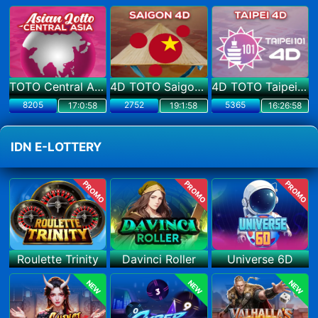
TOTO Central Asia
4D TOTO Saigon POOLS
4D TOTO Taipei POOLS
8205
2752
5365
17:0:57
19:1:57
16:26:57
IDN E-LOTTERY
PROMO
PROMO
PROMO
Roulette Trinity
Davinci Roller
Universe 6D
NEW
NEW
NEW